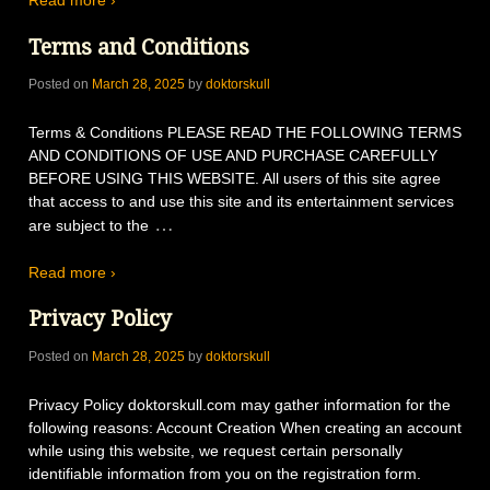
Read more ›
Terms and Conditions
Posted on
March 28, 2025
by
doktorskull
Terms & Conditions PLEASE READ THE FOLLOWING TERMS
AND CONDITIONS OF USE AND PURCHASE CAREFULLY
BEFORE USING THIS WEBSITE. All users of this site agree
that access to and use this site and its entertainment services
…
are subject to the
Read more ›
Privacy Policy
Posted on
March 28, 2025
by
doktorskull
Privacy Policy doktorskull.com may gather information for the
following reasons: Account Creation When creating an account
while using this website, we request certain personally
identifiable information from you on the registration form.