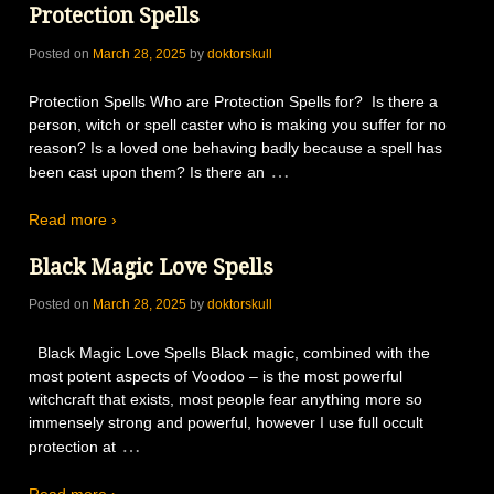
Protection Spells
Posted on
March 28, 2025
by
doktorskull
Protection Spells Who are Protection Spells for? Is there a
person, witch or spell caster who is making you suffer for no
reason? Is a loved one behaving badly because a spell has
…
been cast upon them? Is there an
Read more ›
Black Magic Love Spells
Posted on
March 28, 2025
by
doktorskull
Black Magic Love Spells Black magic, combined with the
most potent aspects of Voodoo – is the most powerful
witchcraft that exists, most people fear anything more so
immensely strong and powerful, however I use full occult
…
protection at