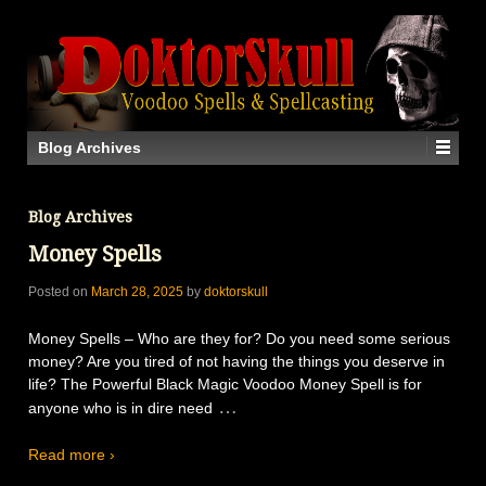
Blog Archives
Blog Archives
Money Spells
Posted on
March 28, 2025
by
doktorskull
Money Spells – Who are they for? Do you need some serious
money? Are you tired of not having the things you deserve in
life? The Powerful Black Magic Voodoo Money Spell is for
…
anyone who is in dire need
Read more ›