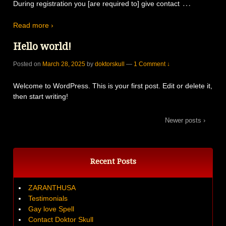
…
During registration you [are required to] give contact
Read more ›
Hello world!
Posted on
March 28, 2025
by
doktorskull
—
1 Comment ↓
Welcome to WordPress. This is your first post. Edit or delete it,
then start writing!
Newer posts ›
Recent Posts
ZARANTHUSA
Testimonials
Gay love Spell
Contact Doktor Skull