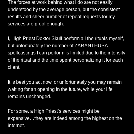
The forces at work behind what I do are not easily
understood by the average person, but the consistent
results and sheer number of repeat requests for my
services are proof enough.
I, High Priest Doktor Skull perform all the rituals myself,
but unfortunately the number of ZARANTHUSA
spellcastings I can perform is limited due to the intensity
of the ritual and the time spent personalizing it for each
client.
It is best you act now, or unfortunately you may remain
waiting for an opening in the future, while your life
remains unchanged.
For some, a High Priest’s services might be
expensive…they are indeed among the highest on the
internet.