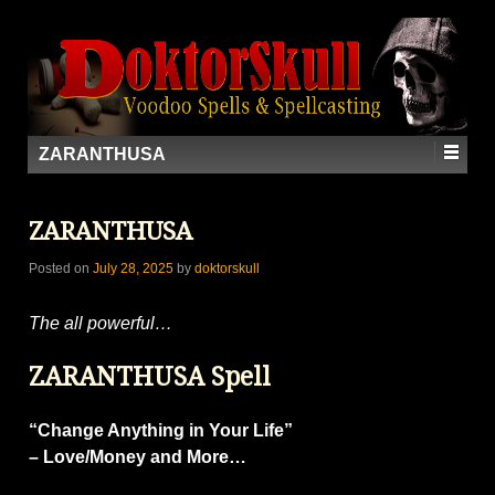
ZARANTHUSA
ZARANTHUSA
Posted on
July 28, 2025
by
doktorskull
The all powerful…
ZARANTHUSA Spell
“Change Anything in Your Life”
– Love/Money and More…