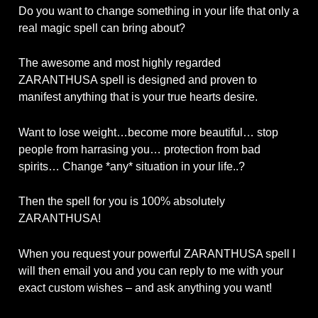
Do you want to change something in your life that only a
real magic spell can bring about?
The awesome and most highly regarded
ZARANTHUSA spell is designed and proven to
manifest anything that is your true hearts desire.
Want to lose weight…become more beautiful… stop
people from harrasing you… protection from bad
spirits… Change *any* situation in your life..?
Then the spell for you is 100% absolutely
ZARANTHUSA!
When you request your powerful ZARANTHUSA spell I
will then email you and you can reply to me with your
exact custom wishes – and ask anything you want!