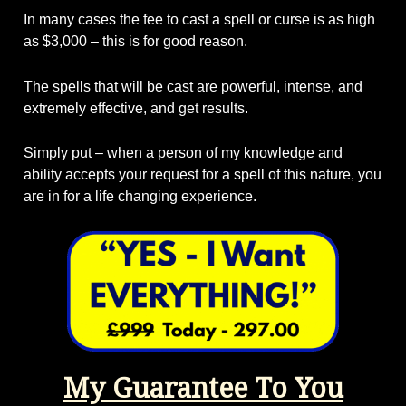
In many cases the fee to cast a spell or curse is as high
as $3,000 – this is for good reason.
The spells that will be cast are powerful, intense, and
extremely effective, and get results.
Simply put – when a person of my knowledge and
ability accepts your request for a spell of this nature, you
are in for a life changing experience.
My Guarantee To You