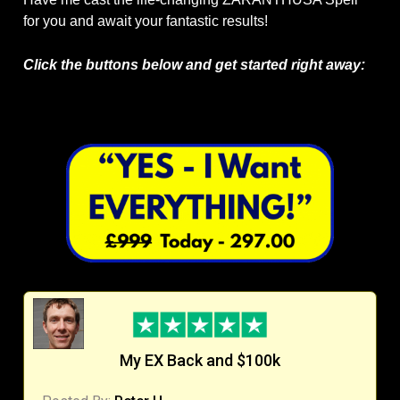
for you and await your fantastic results!
Click the buttons below and get started right away:
My EX Back and $100k