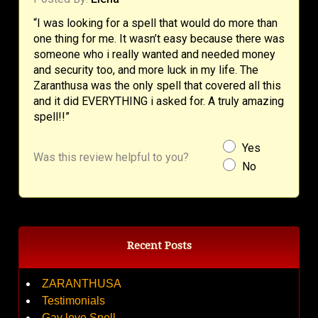
“I was looking for a spell that would do more than
one thing for me. It wasn’t easy because there was
someone who i really wanted and needed money
and security too, and more luck in my life. The
Zaranthusa was the only spell that covered all this
and it did EVERYTHING i asked for. A truly amazing
spell!!”
Yes
Was this review helpful to you?
No
Recent Posts
ZARANTHUSA
Testimonials
Gay love Spell