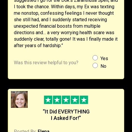
suggested I go for the Dok’s Zaranthusa Spell, and
I took the chance. Within days, my Ex was texting
me nonstop, confessing feelings I never thought
she still had, and I suddenly started receiving
unexpected financial boosts from multiple
directions and… a very worrying health scare was
suddenly clear, totally gone! It was I finally made it
after years of hardship.”
Yes
Was this review helpful to you?
No
“It Did EVERYTHING
I Asked For!”
Posted By:
Elena