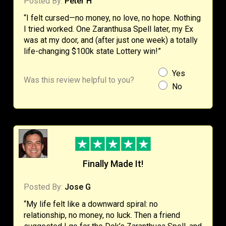
Posted By:
Peter H
“I felt cursed—no money, no love, no hope. Nothing
I tried worked. One Zaranthusa Spell later, my Ex
was at my door, and (after just one week) a totally
life-changing $100k state Lottery win!”
Yes
Was this review helpful to you?
No
Finally Made It!
Posted By:
Jose G
“My life felt like a downward spiral: no
relationship, no money, no luck. Then a friend