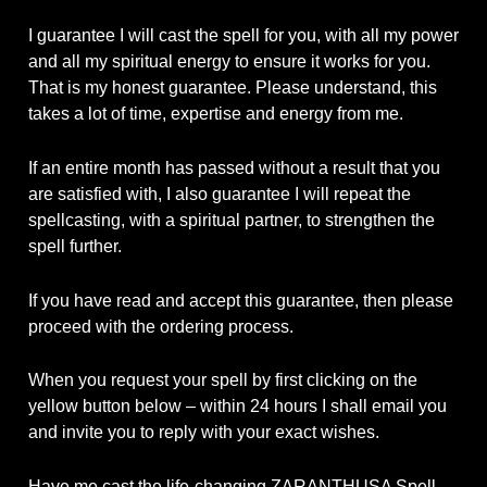
I guarantee I will cast the spell for you, with all my power
and all my spiritual energy to ensure it works for you.
That is my honest guarantee. Please understand, this
takes a lot of time, expertise and energy from me.
If an entire month has passed without a result that you
are satisfied with, I also guarantee I will repeat the
spellcasting, with a spiritual partner, to strengthen the
spell further.
If you have read and accept this guarantee, then please
proceed with the ordering process.
When you request your spell by first clicking on the
yellow button below – within 24 hours I shall email you
and invite you to reply with your exact wishes.
Have me cast the life-changing ZARANTHUSA Spell